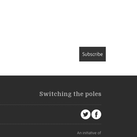
Subscribe
Switching the poles
An initiative of