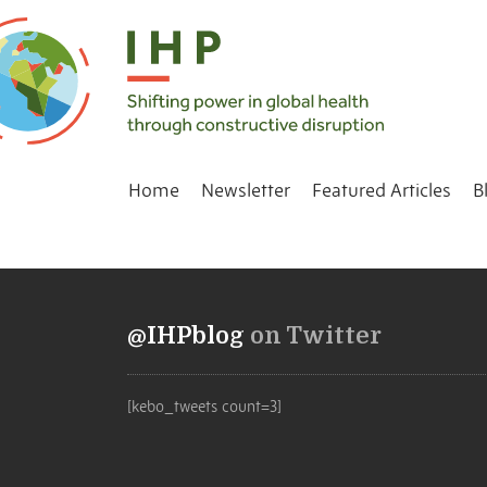
Home
Newsletter
Featured Articles
B
@IHPblog
on Twitter
[kebo_tweets count=3]