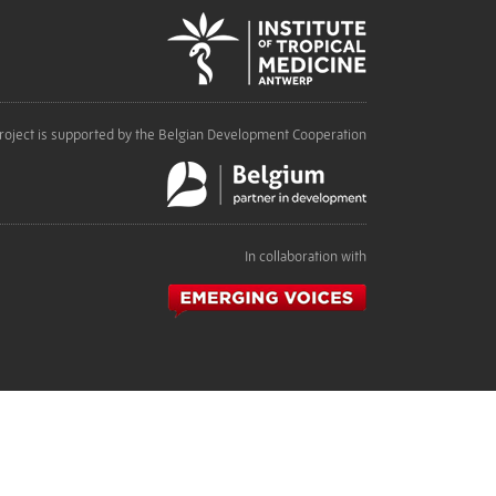
roject is supported by the Belgian Development Cooperation
In collaboration with