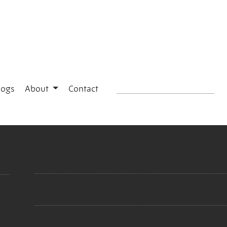
logs
About
Contact