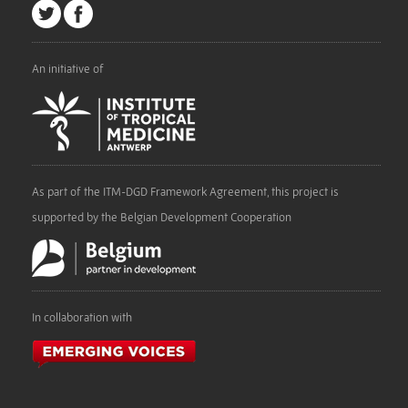
An initiative of
As part of the ITM-DGD Framework Agreement, this project is
supported by the Belgian Development Cooperation
In collaboration with