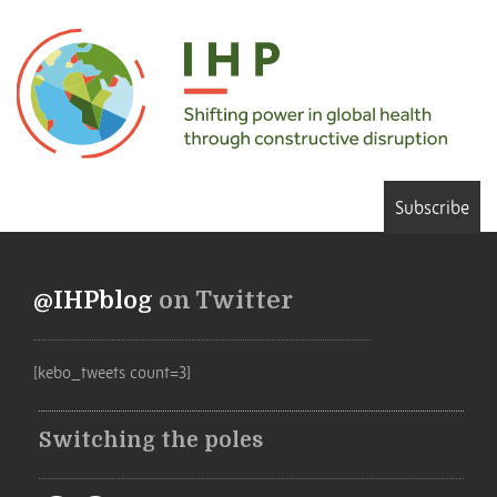
Subscribe
@IHPblog
on Twitter
[kebo_tweets count=3]
Switching the poles