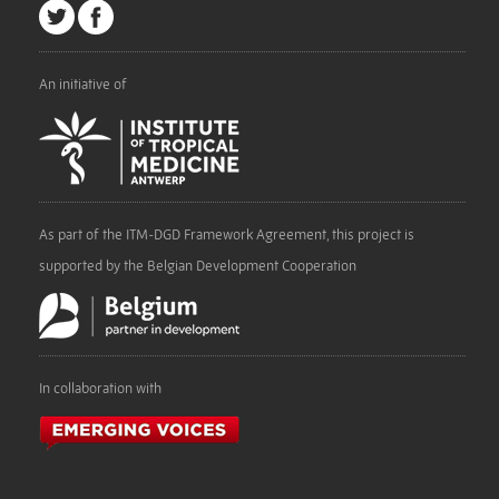
An initiative of
As part of the ITM-DGD Framework Agreement, this project is
supported by the Belgian Development Cooperation
In collaboration with