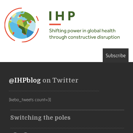
Subscribe
@IHPblog
on Twitter
[kebo_tweets count=3]
Switching the poles