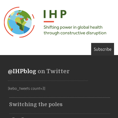
Subscribe
@IHPblog
on Twitter
[kebo_tweets count=3]
Switching the poles