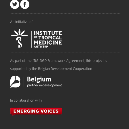
An initiative of
As part of the ITM-DGD Framework Agreement, this project is
supported by the Belgian Development Cooperation
In collaboration with