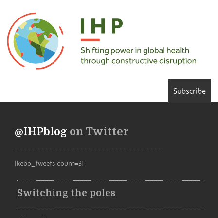
Subscribe
@IHPblog
on Twitter
[kebo_tweets count=3]
Switching the poles