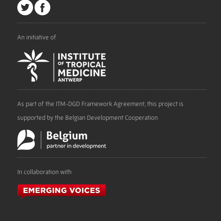
An initiative of
As part of the ITM-DGD Framework Agreement, this project is
supported by the Belgian Development Cooperation
In collaboration with