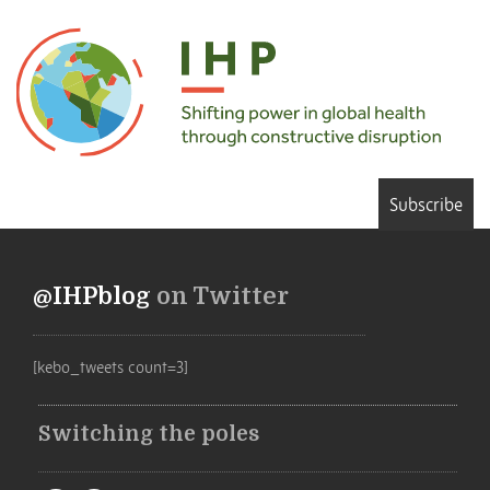
Subscribe
@IHPblog
on Twitter
[kebo_tweets count=3]
Switching the poles