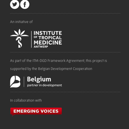
An initiative of
As part of the ITM-DGD Framework Agreement, this project is
supported by the Belgian Development Cooperation
In collaboration with