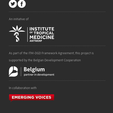
An initiative of
As part of the ITM-DGD Framework Agreement, this project is
supported by the Belgian Development Cooperation
In collaboration with