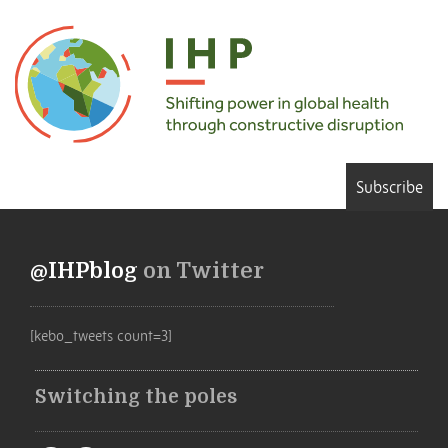
Subscribe
@IHPblog
on Twitter
[kebo_tweets count=3]
Switching the poles