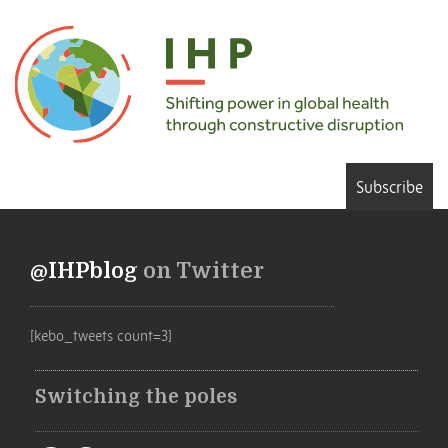
Subscribe
@IHPblog
on Twitter
[kebo_tweets count=3]
Switching the poles