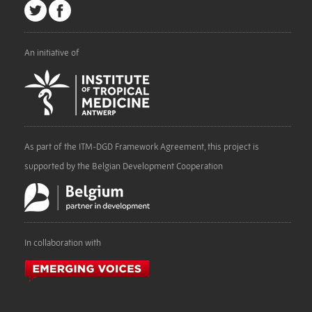
An initiative of
As part of the ITM-DGD Framework Agreement, this project is
supported by the Belgian Development Cooperation
In collaboration with