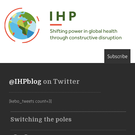
Subscribe
@IHPblog
on Twitter
[kebo_tweets count=3]
Switching the poles