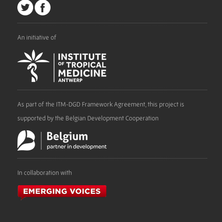
An initiative of
As part of the ITM-DGD Framework Agreement, this project is
supported by the Belgian Development Cooperation
In collaboration with