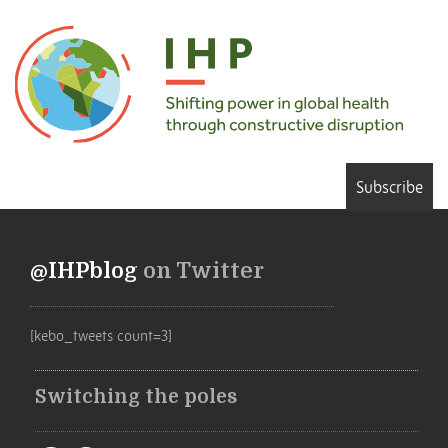
Subscribe
@IHPblog
on Twitter
[kebo_tweets count=3]
Switching the poles