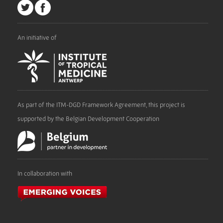
An initiative of
As part of the ITM-DGD Framework Agreement, this project is
supported by the Belgian Development Cooperation
In collaboration with