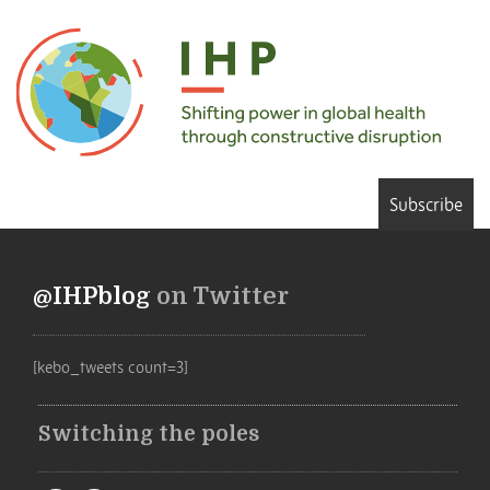
Subscribe
@IHPblog
on Twitter
[kebo_tweets count=3]
Switching the poles