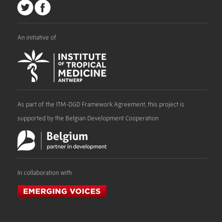
An initiative of
As part of the ITM-DGD Framework Agreement, this project is
supported by the Belgian Development Cooperation
In collaboration with