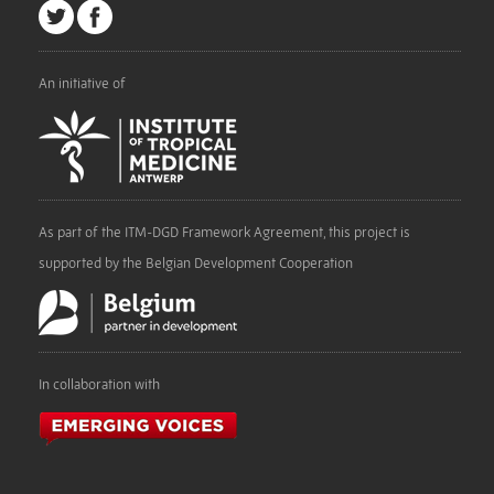
An initiative of
As part of the ITM-DGD Framework Agreement, this project is
supported by the Belgian Development Cooperation
In collaboration with