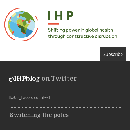
Subscribe
@IHPblog
on Twitter
[kebo_tweets count=3]
Switching the poles