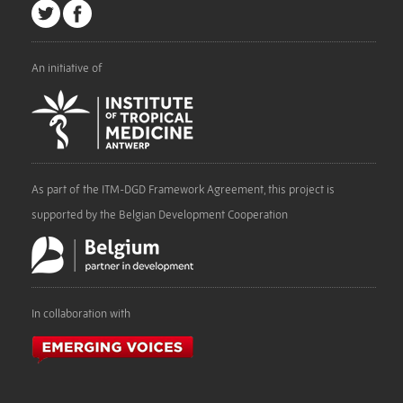
An initiative of
As part of the ITM-DGD Framework Agreement, this project is
supported by the Belgian Development Cooperation
In collaboration with