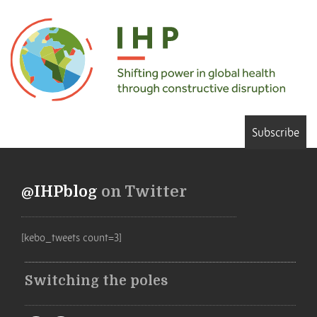
Subscribe
@IHPblog
on Twitter
[kebo_tweets count=3]
Switching the poles