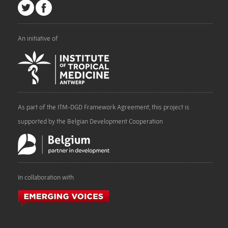
An initiative of
As part of the ITM-DGD Framework Agreement, this project is
supported by the Belgian Development Cooperation
In collaboration with