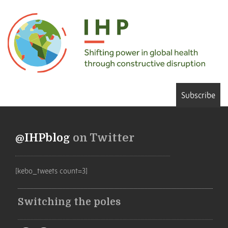
Subscribe
@IHPblog
on Twitter
[kebo_tweets count=3]
Switching the poles