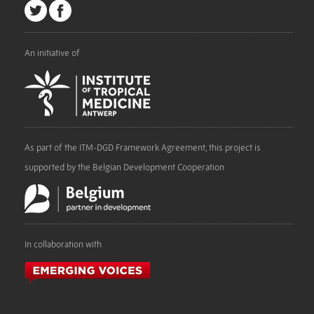
An initiative of
As part of the ITM-DGD Framework Agreement, this project is
supported by the Belgian Development Cooperation
In collaboration with