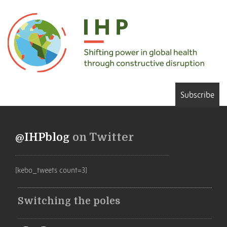
Subscribe
@IHPblog
on Twitter
[kebo_tweets count=3]
Switching the poles