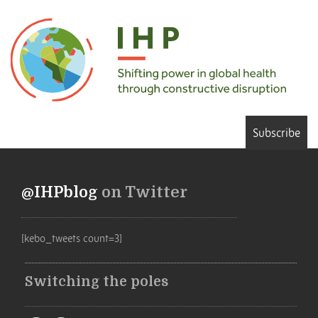
Subscribe
@IHPblog
on Twitter
[kebo_tweets count=3]
Switching the poles