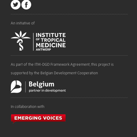
An initiative of
As part of the ITM-DGD Framework Agreement, this project is
supported by the Belgian Development Cooperation
In collaboration with