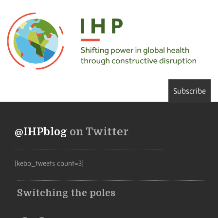
Subscribe
@IHPblog
on Twitter
[kebo_tweets count=3]
Switching the poles