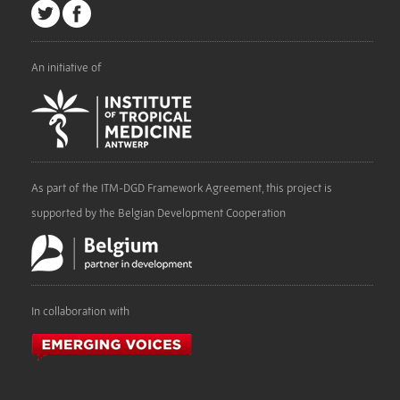
An initiative of
As part of the ITM-DGD Framework Agreement, this project is
supported by the Belgian Development Cooperation
In collaboration with