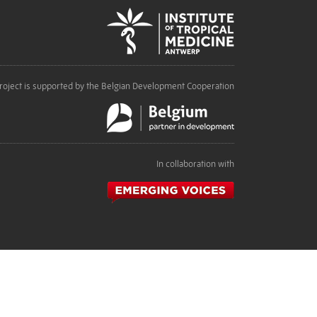
roject is supported by the Belgian Development Cooperation
In collaboration with