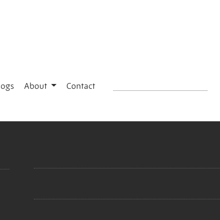
logs
About
Contact