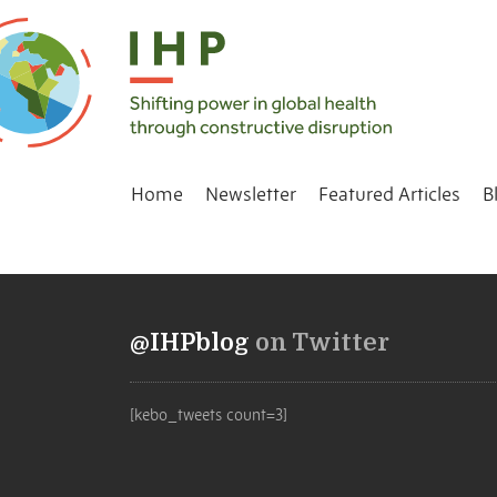
Home
Newsletter
Featured Articles
B
@IHPblog
on Twitter
[kebo_tweets count=3]