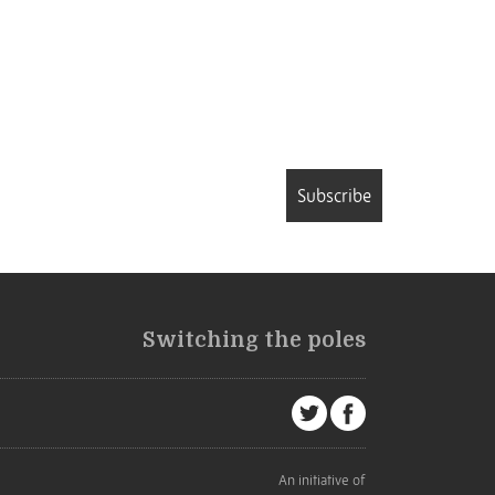
Subscribe
Switching the poles
An initiative of