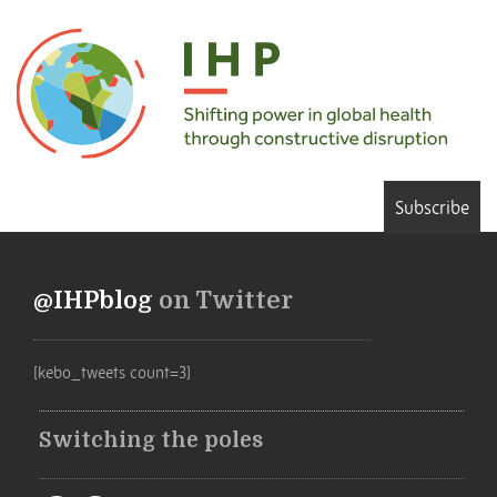
Subscribe
@IHPblog
on Twitter
[kebo_tweets count=3]
Switching the poles