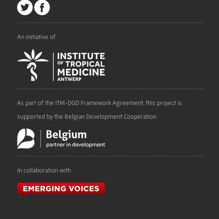
An initiative of
As part of the ITM-DGD Framework Agreement, this project is
supported by the Belgian Development Cooperation
In collaboration with