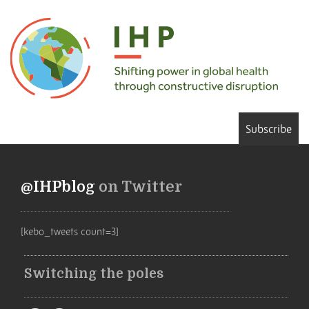
Subscribe
@IHPblog
on Twitter
[kebo_tweets count=3]
Switching the poles