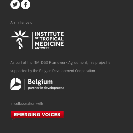
An initiative of
As part of the ITM-DGD Framework Agreement, this project is
supported by the Belgian Development Cooperation
In collaboration with