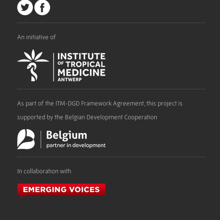
An initiative of
As part of the ITM-DGD Framework Agreement, this project is
supported by the Belgian Development Cooperation
In collaboration with