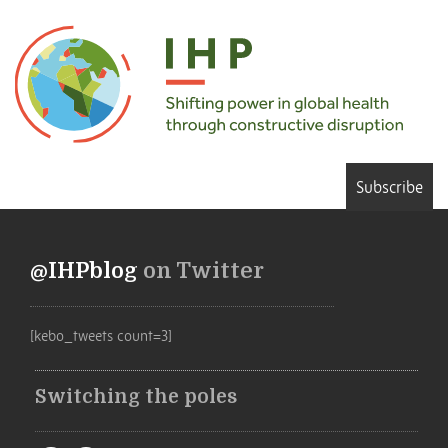
Subscribe
@IHPblog
on Twitter
[kebo_tweets count=3]
Switching the poles