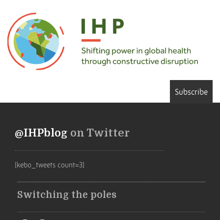
Subscribe
@IHPblog
on Twitter
[kebo_tweets count=3]
Switching the poles