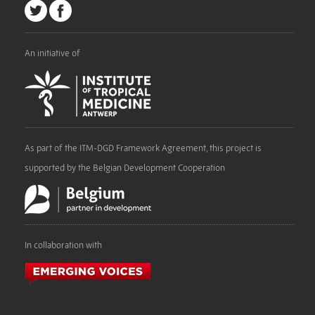
An initiative of
As part of the ITM-DGD Framework Agreement, this project is
supported by the Belgian Development Cooperation
In collaboration with