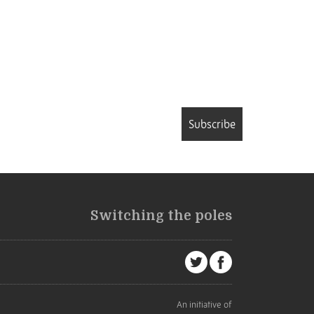
Subscribe
Switching the poles
An initiative of