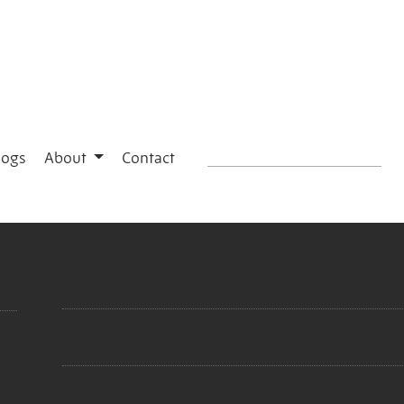
logs
About
Contact