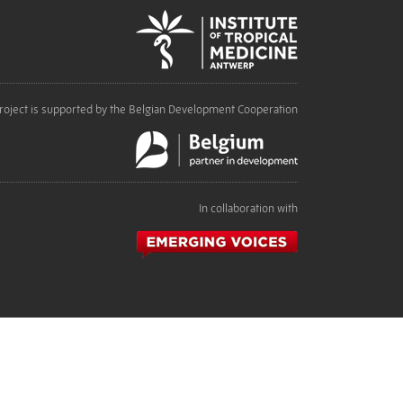
roject is supported by the Belgian Development Cooperation
In collaboration with