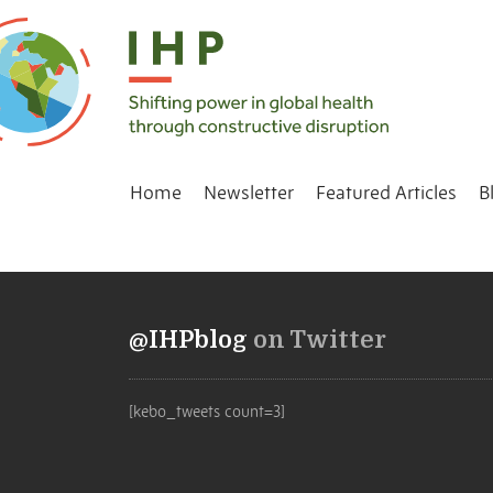
Home
Newsletter
Featured Articles
B
@IHPblog
on Twitter
[kebo_tweets count=3]