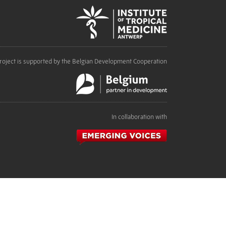
roject is supported by the Belgian Development Cooperation
In collaboration with