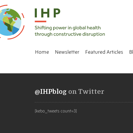
Home
Newsletter
Featured Articles
B
@IHPblog
on Twitter
[kebo_tweets count=3]