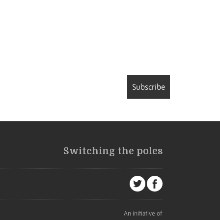
Subscribe
Switching the poles
An initiative of