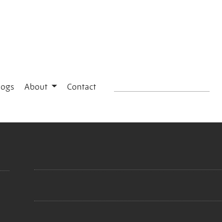
logs
About
Contact