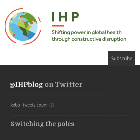
Subscribe
@IHPblog
on Twitter
[kebo_tweets count=3]
Switching the poles