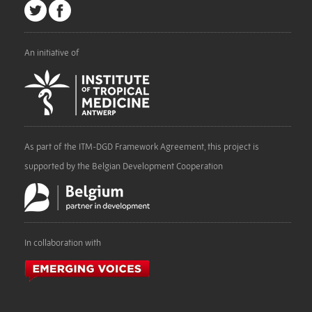
An initiative of
As part of the ITM-DGD Framework Agreement, this project is
supported by the Belgian Development Cooperation
In collaboration with