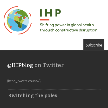
Subscribe
@IHPblog
on Twitter
[kebo_tweets count=3]
Switching the poles