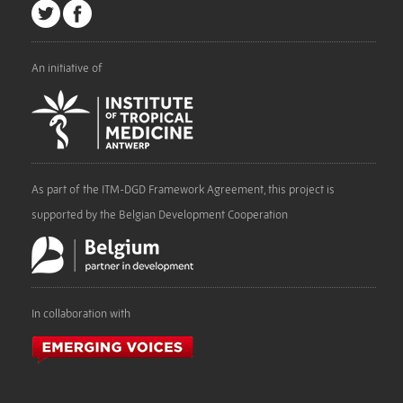
An initiative of
As part of the ITM-DGD Framework Agreement, this project is
supported by the Belgian Development Cooperation
In collaboration with