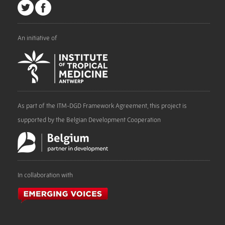
An initiative of
As part of the ITM-DGD Framework Agreement, this project is
supported by the Belgian Development Cooperation
In collaboration with