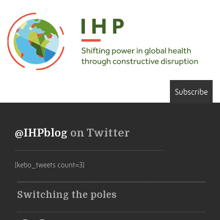
Subscribe
@IHPblog
on Twitter
[kebo_tweets count=3]
Switching the poles