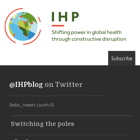
Subscribe
@IHPblog
on Twitter
[kebo_tweets count=3]
Switching the poles