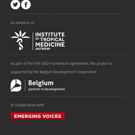
An initiative of
As part of the ITM-DGD Framework Agreement, this project is
supported by the Belgian Development Cooperation
In collaboration with