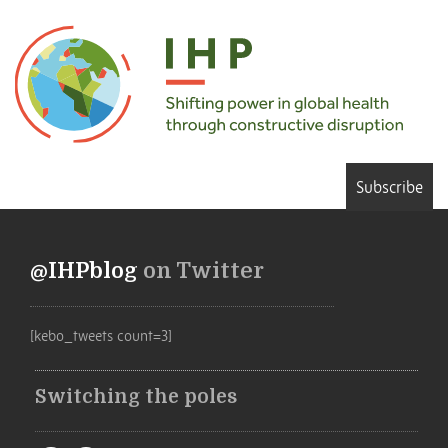
Subscribe
@IHPblog
on Twitter
[kebo_tweets count=3]
Switching the poles