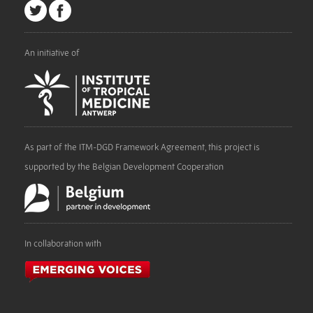
An initiative of
As part of the ITM-DGD Framework Agreement, this project is
supported by the Belgian Development Cooperation
In collaboration with