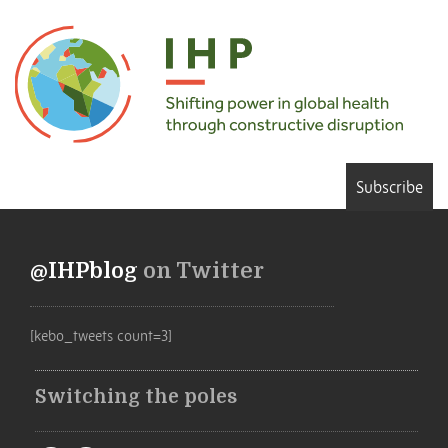
Subscribe
@IHPblog
on Twitter
[kebo_tweets count=3]
Switching the poles