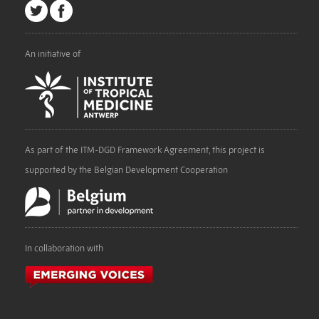
An initiative of
As part of the ITM-DGD Framework Agreement, this project is
supported by the Belgian Development Cooperation
In collaboration with