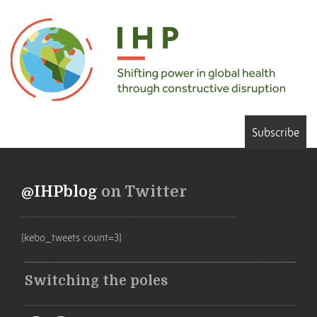
Subscribe
@IHPblog
on Twitter
[kebo_tweets count=3]
Switching the poles