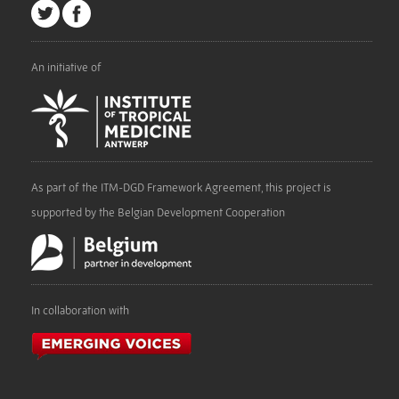
An initiative of
As part of the ITM-DGD Framework Agreement, this project is
supported by the Belgian Development Cooperation
In collaboration with