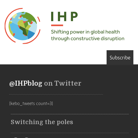
Subscribe
@IHPblog
on Twitter
[kebo_tweets count=3]
Switching the poles