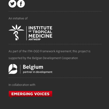
An initiative of
As part of the ITM-DGD Framework Agreement, this project is
supported by the Belgian Development Cooperation
In collaboration with