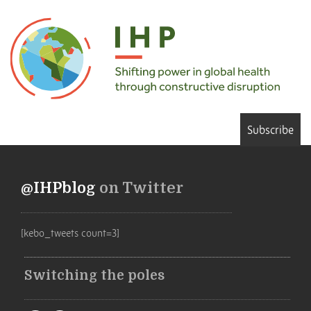
Subscribe
@IHPblog
on Twitter
[kebo_tweets count=3]
Switching the poles