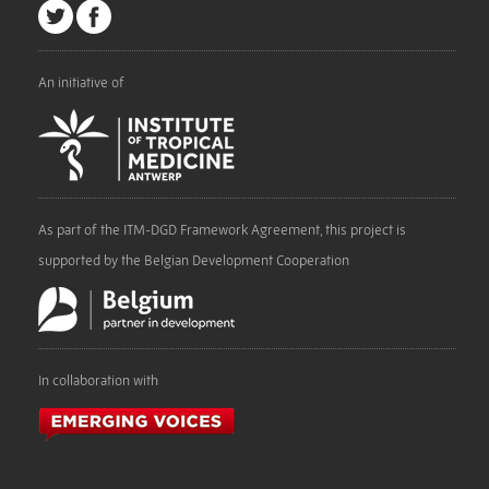
An initiative of
As part of the ITM-DGD Framework Agreement, this project is
supported by the Belgian Development Cooperation
In collaboration with