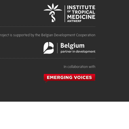
roject is supported by the Belgian Development Cooperation
In collaboration with