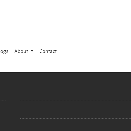
logs
About
Contact