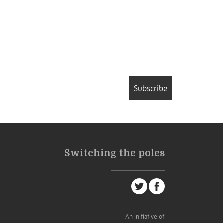
Subscribe
Switching the poles
An initiative of