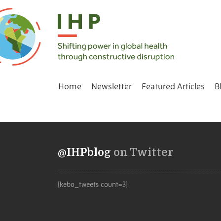
Home
Newsletter
Featured Articles
B
@IHPblog
on Twitter
[kebo_tweets count=3]