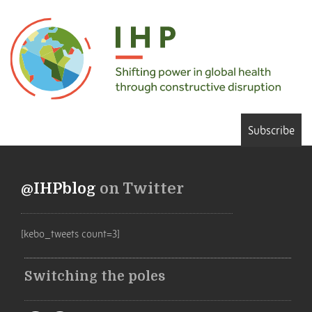
Subscribe
@IHPblog
on Twitter
[kebo_tweets count=3]
Switching the poles