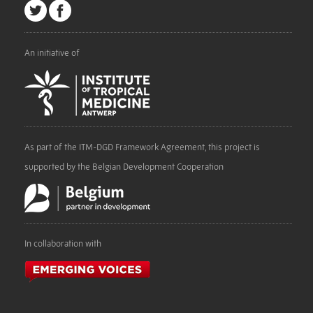
An initiative of
As part of the ITM-DGD Framework Agreement, this project is
supported by the Belgian Development Cooperation
In collaboration with