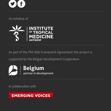
An initiative of
As part of the ITM-DGD Framework Agreement, this project is
supported by the Belgian Development Cooperation
In collaboration with