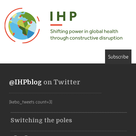
Subscribe
@IHPblog
on Twitter
[kebo_tweets count=3]
Switching the poles