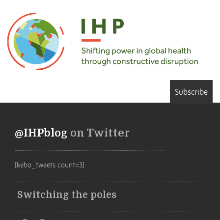
Subscribe
@IHPblog
on Twitter
[kebo_tweets count=3]
Switching the poles