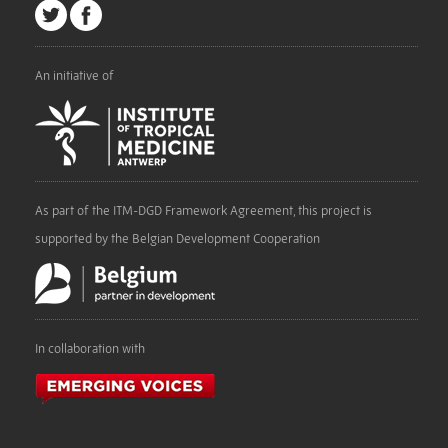
An initiative of
As part of the ITM-DGD Framework Agreement, this project is
supported by the Belgian Development Cooperation
In collaboration with