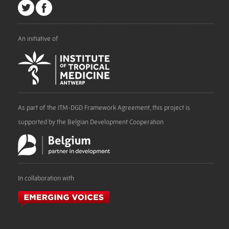
An initiative of
As part of the ITM-DGD Framework Agreement, this project is
supported by the Belgian Development Cooperation
In collaboration with