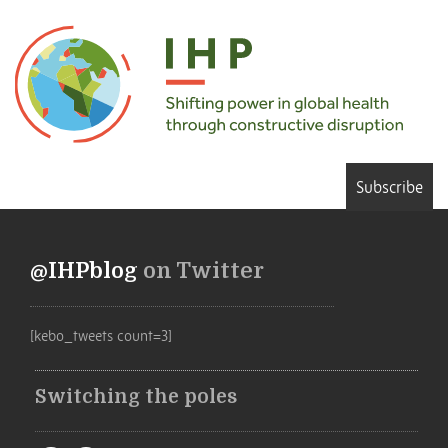
Subscribe
@IHPblog
on Twitter
[kebo_tweets count=3]
Switching the poles