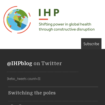
Subscribe
@IHPblog
on Twitter
[kebo_tweets count=3]
Switching the poles