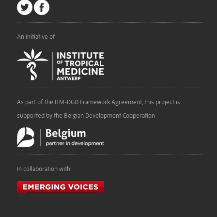
An initiative of
As part of the ITM-DGD Framework Agreement, this project is
supported by the Belgian Development Cooperation
In collaboration with