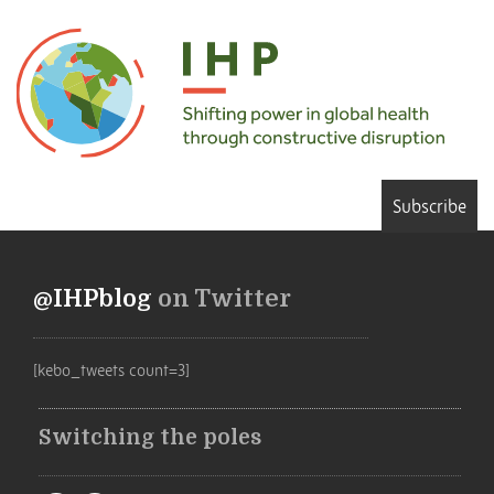
Subscribe
@IHPblog
on Twitter
[kebo_tweets count=3]
Switching the poles