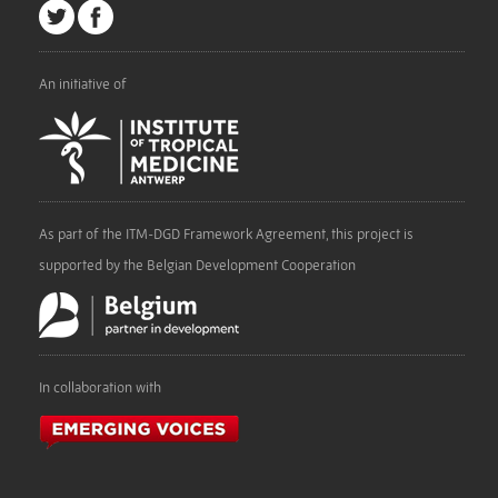
An initiative of
As part of the ITM-DGD Framework Agreement, this project is
supported by the Belgian Development Cooperation
In collaboration with