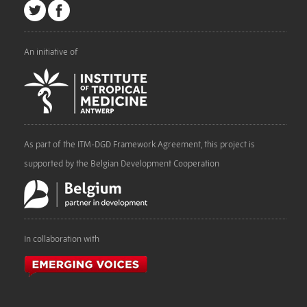
An initiative of
As part of the ITM-DGD Framework Agreement, this project is
supported by the Belgian Development Cooperation
In collaboration with