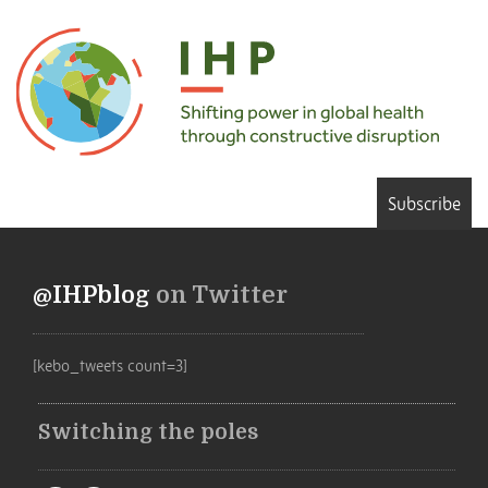
Subscribe
@IHPblog
on Twitter
[kebo_tweets count=3]
Switching the poles