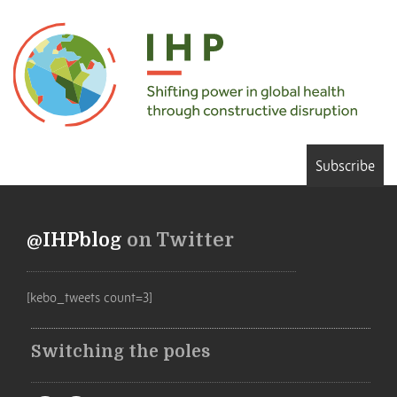
Subscribe
@IHPblog
on Twitter
[kebo_tweets count=3]
Switching the poles