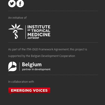
An initiative of
As part of the ITM-DGD Framework Agreement, this project is
supported by the Belgian Development Cooperation
In collaboration with