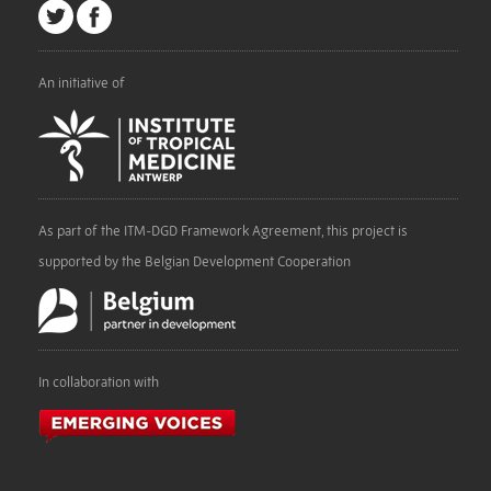
An initiative of
As part of the ITM-DGD Framework Agreement, this project is
supported by the Belgian Development Cooperation
In collaboration with