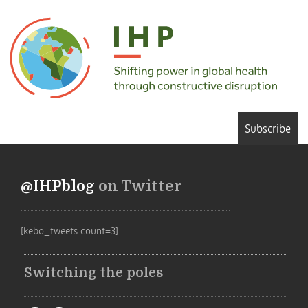
Subscribe
@IHPblog
on Twitter
[kebo_tweets count=3]
Switching the poles