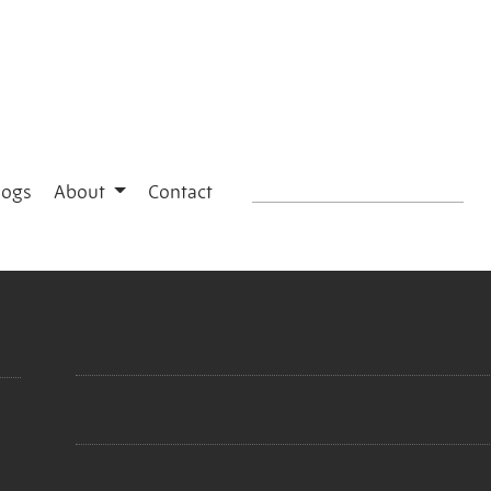
logs
About
Contact