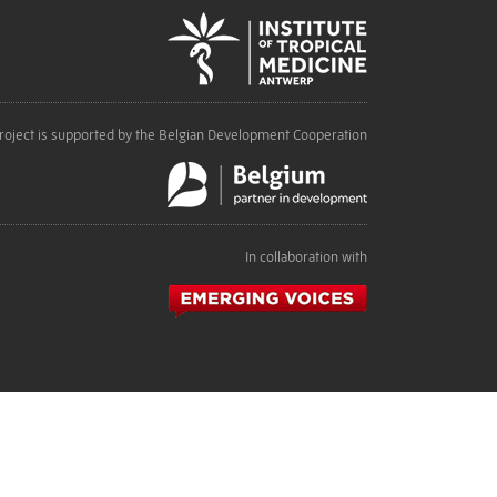
roject is supported by the Belgian Development Cooperation
In collaboration with