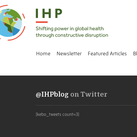
Home
Newsletter
Featured Articles
B
@IHPblog
on Twitter
[kebo_tweets count=3]