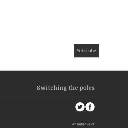
Subscribe
Switching the poles
An initiative of