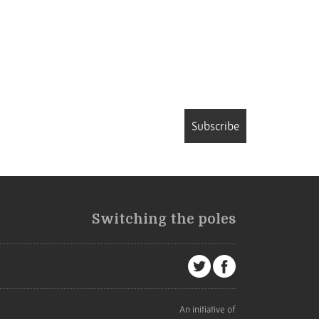
Subscribe
Switching the poles
An initiative of