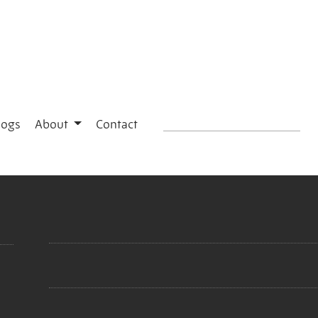
logs
About
Contact