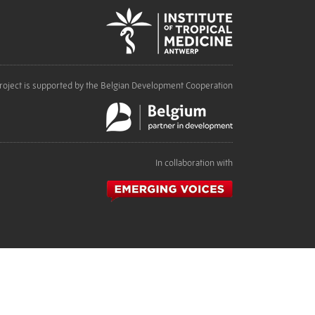
roject is supported by the Belgian Development Cooperation
In collaboration with