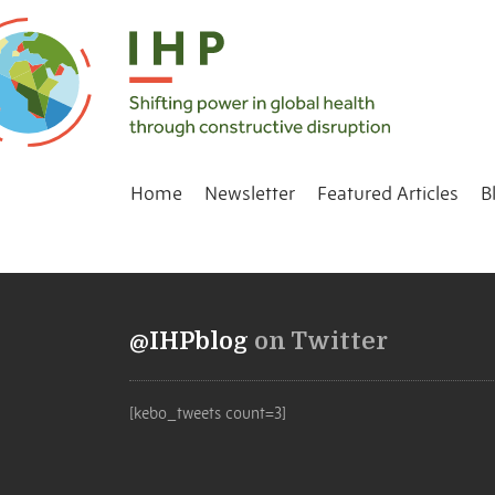
Home
Newsletter
Featured Articles
B
@IHPblog
on Twitter
[kebo_tweets count=3]