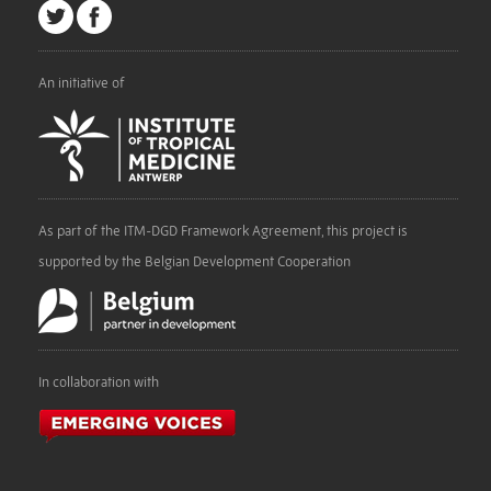
An initiative of
As part of the ITM-DGD Framework Agreement, this project is
supported by the Belgian Development Cooperation
In collaboration with