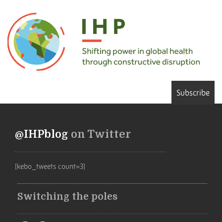
Subscribe
@IHPblog
on Twitter
[kebo_tweets count=3]
Switching the poles