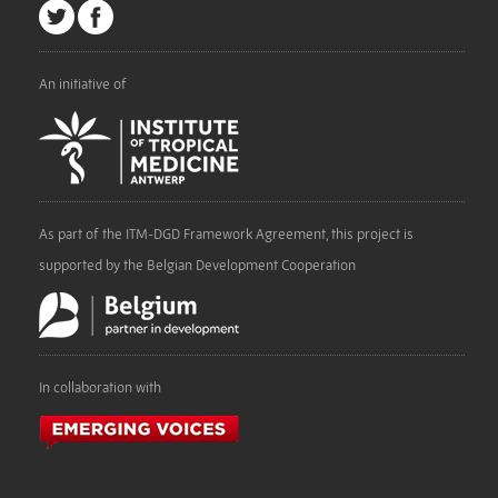
An initiative of
As part of the ITM-DGD Framework Agreement, this project is
supported by the Belgian Development Cooperation
In collaboration with