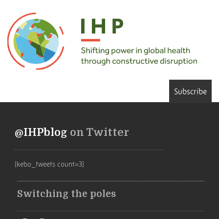
Subscribe
@IHPblog
on Twitter
[kebo_tweets count=3]
Switching the poles