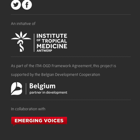
An initiative of
As part of the ITM-DGD Framework Agreement, this project is
supported by the Belgian Development Cooperation
In collaboration with