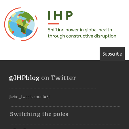
Subscribe
@IHPblog
on Twitter
[kebo_tweets count=3]
Switching the poles