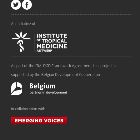
An initiative of
As part of the ITM-DGD Framework Agreement, this project is
supported by the Belgian Development Cooperation
In collaboration with