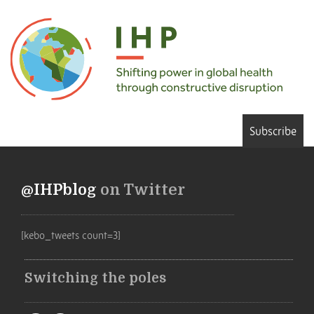
Subscribe
@IHPblog
on Twitter
[kebo_tweets count=3]
Switching the poles