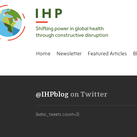
Home
Newsletter
Featured Articles
B
@IHPblog
on Twitter
[kebo_tweets count=3]