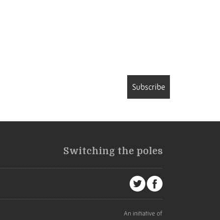
Subscribe
Switching the poles
An initiative of