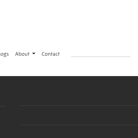
logs
About
Contact