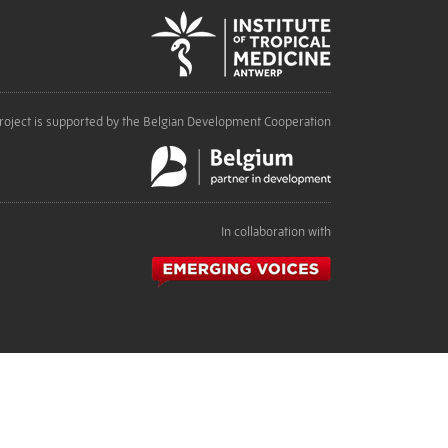
roject is supported by the Belgian Development Cooperation
In collaboration with